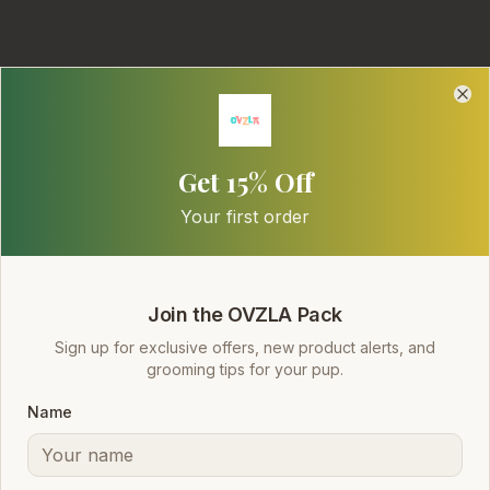
Clo
Clo
Get 15% Off
Your first order
Safe. Clean.
Everyday Grooming.
Join the OVZLA Pack
Sign up for exclusive offers, new product alerts, and
A practical, high-quality dog shampoo line
grooming tips for your pup.
designed for pet owners who value performance,
Name
safety, and gentle care. SLES-free, pH-balanced
formulas your dog will love.