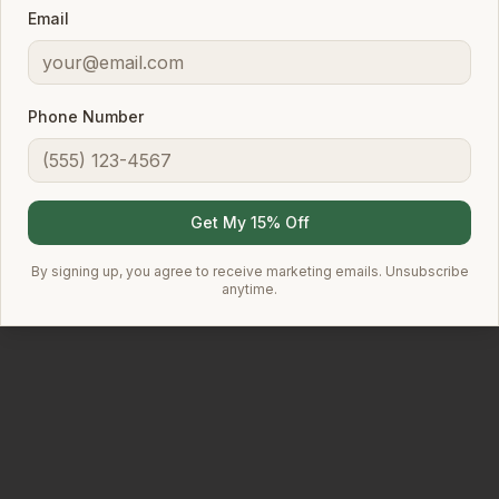
Email
Explore Products
Learn More
Phone Number
✓
✓
✓
SLES-Free
pH-Balanced
Botanical Extracts
Get My 15% Off
✓
Frequent Use Safe
By signing up, you agree to receive marketing emails. Unsubscribe
anytime.